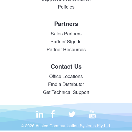
Policies
Partners
Sales Partners
Partner Sign In
Partner Resources
Contact Us
Office Locations
Find a Distributor
Get Technical Support
© 2026 Austco Communication Systems Pty Ltd.