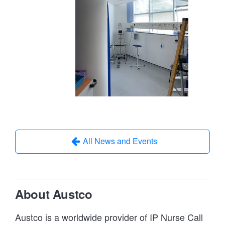
All News and Events
About Austco
Austco is a worldwide provider of IP Nurse Call