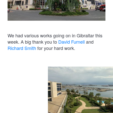
We had various works going on in Gibraltar this
week. A big thank you to
David Furnell
and
Richard Smith
for your hard work.