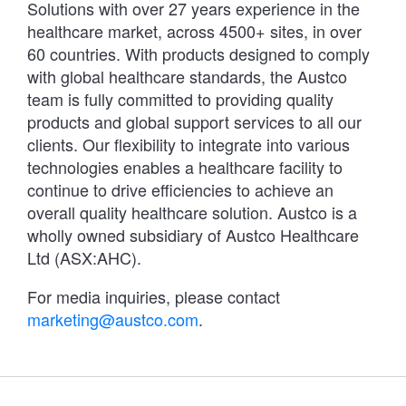
Solutions with over 27 years experience in the
healthcare market, across 4500+ sites, in over
60 countries. With products designed to comply
with global healthcare standards, the Austco
team is fully committed to providing quality
products and global support services to all our
clients. Our flexibility to integrate into various
technologies enables a healthcare facility to
continue to drive efficiencies to achieve an
overall quality healthcare solution. Austco is a
wholly owned subsidiary of Austco Healthcare
Ltd (ASX:AHC).
For media inquiries, please contact
marketing@austco.com
.