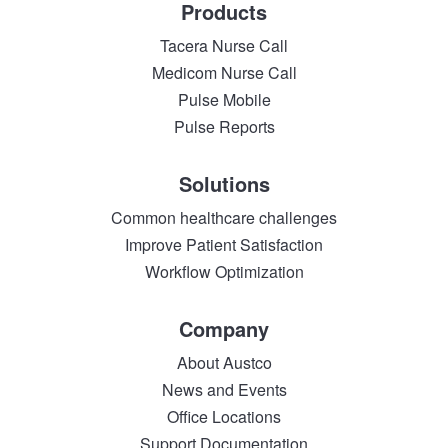
Products
Tacera Nurse Call
Medicom Nurse Call
Pulse Mobile
Pulse Reports
Solutions
Common healthcare challenges
Improve Patient Satisfaction
Workflow Optimization
Company
About Austco
News and Events
Office Locations
Support Documentation