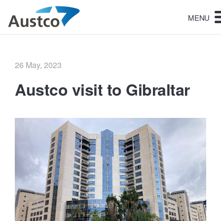
MENU
Posted
26 May, 2023
on
Austco visit to Gibraltar