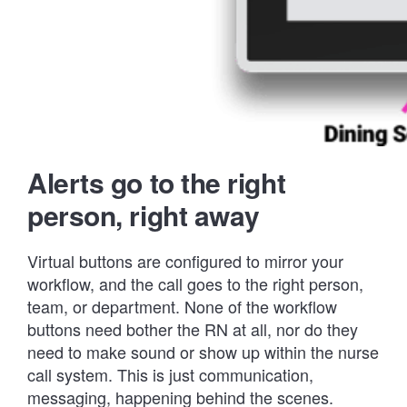
Alerts go to the right
person, right away
Virtual buttons are configured to mirror your
workflow, and the call goes to the right person,
team, or department. None of the workflow
buttons need bother the RN at all, nor do they
need to make sound or show up within the nurse
call system. This is just communication,
messaging, happening behind the scenes.