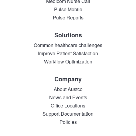
Medicom Nurse Call
Pulse Mobile
Pulse Reports
Solutions
Common healthcare challenges
Improve Patient Satisfaction
Workflow Optimization
Company
About Austco
News and Events
Office Locations
Support Documentation
Policies