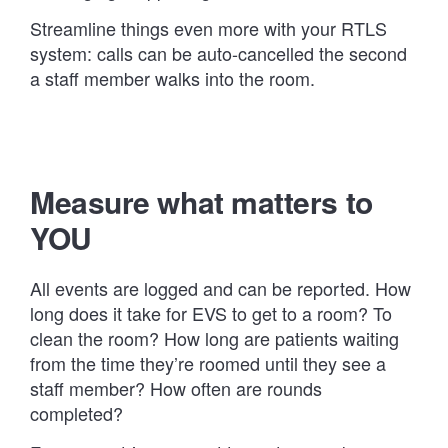
Streamline things even more with your RTLS
system: calls can be auto-cancelled the second
a staff member walks into the room.
Measure what matters to
YOU
All events are logged and can be reported. How
long does it take for EVS to get to a room? To
clean the room? How long are patients waiting
from the time they’re roomed until they see a
staff member? How often are rounds
completed?