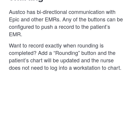
Austco has bi-directional communication with
Epic and other EMRs. Any of the buttons can be
configured to push a record to the patient’s
EMR.
Want to record exactly when rounding is
completed? Add a “Rounding” button and the
patient’s chart will be updated and the nurse
does not need to log into a workstation to chart.