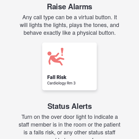
Raise Alarms
Any call type can be a virtual button. It
will lights the lights, plays the tones, and
behave exactly like a physical button.
Status Alerts
Turn on the over door light to indicate a
staff member is in the room or the patient
is a falls risk, or any other status staff