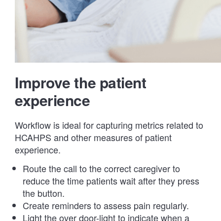
Improve the patient
experience
Workflow is ideal for capturing metrics related to
HCAHPS and other measures of patient
experience.
Route the call to the correct caregiver to
reduce the time patients wait after they press
the button.
Create reminders to assess pain regularly.
Light the over door-light to indicate when a