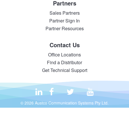
Partners
Sales Partners
Partner Sign In
Partner Resources
Contact Us
Office Locations
Find a Distributor
Get Technical Support
© 2026 Austco Communication Systems Pty Ltd.