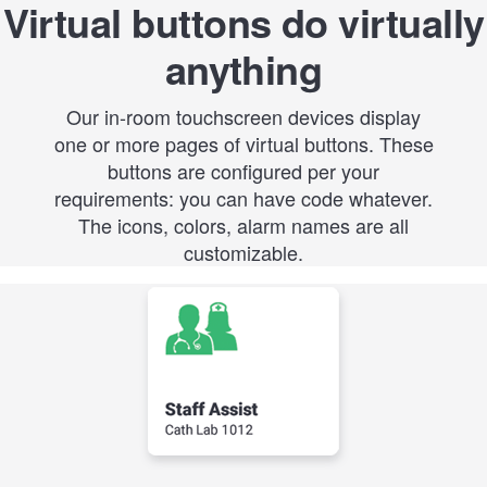
Virtual buttons do virtually
anything
Our in-room touchscreen devices display
one or more pages of virtual buttons. These
buttons are configured per your
requirements: you can have code whatever.
The icons, colors, alarm names are all
customizable.