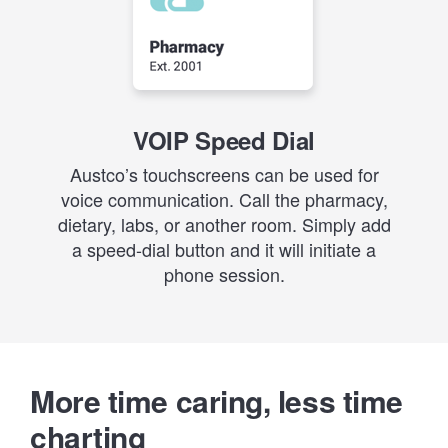
VOIP Speed Dial
Austco’s touchscreens can be used for
voice communication. Call the pharmacy,
dietary, labs, or another room. Simply add
a speed-dial button and it will initiate a
phone session.
More time caring, less time
charting