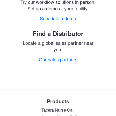
Try our workflow solutions in person.
Set up a demo at your facility.
Schedule a demo
Find a Distributor
Locate a global sales partner near
you.
Our sales partners
Products
Tacera Nurse Call