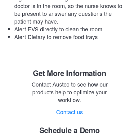
doctor is in the room, so the nurse knows to
be present to answer any questions the
patient may have.
Alert EVS directly to clean the room
Alert Dietary to remove food trays
Get More Information
Contact Austco to see how our
products help to optimize your
workflow.
Contact us
Schedule a Demo