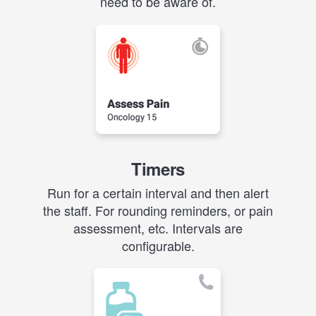
need to be aware of.
Timers
Run for a certain interval and then alert
the staff. For rounding reminders, or pain
assessment, etc. Intervals are
configurable.