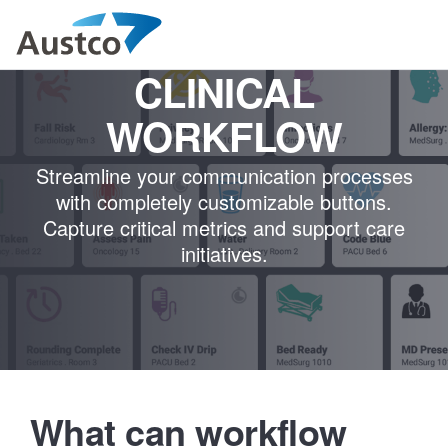
CLINICAL
WORKFLOW
Streamline your communication processes
with completely customizable buttons.
Capture critical metrics and support care
initiatives.
What can workflow