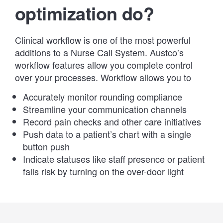
optimization do?
Clinical workflow is one of the most powerful
additions to a Nurse Call System. Austco’s
workflow features allow you complete control
over your processes. Workflow allows you to
Accurately monitor rounding compliance
Streamline your communication channels
Record pain checks and other care initiatives
Push data to a patient’s chart with a single
button push
Indicate statuses like staff presence or patient
falls risk by turning on the over-door light