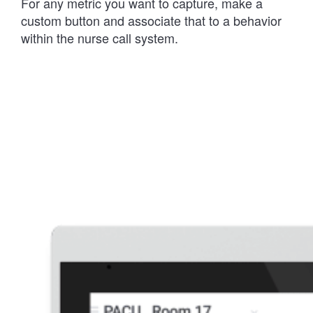
For any metric you want to capture, make a
custom button and associate that to a behavior
within the nurse call system.