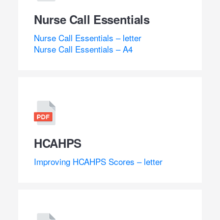
Nurse Call Essentials
Nurse Call Essentials – letter
Nurse Call Essentials – A4
HCAHPS
Improving HCAHPS Scores – letter