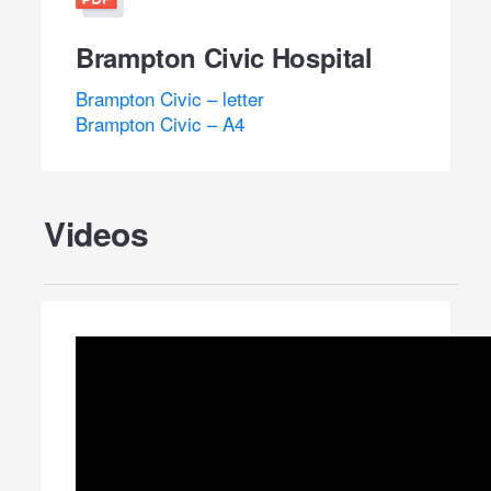
Brampton Civic Hospital
Brampton Civic – letter
Brampton Civic – A4
Videos