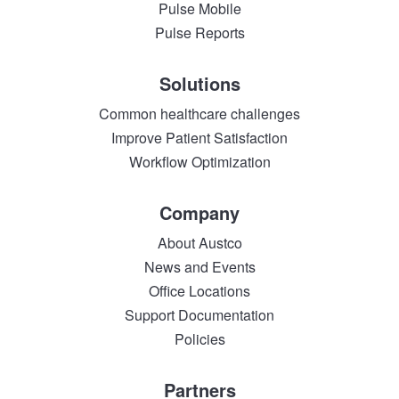
Pulse Mobile
Pulse Reports
Solutions
Common healthcare challenges
Improve Patient Satisfaction
Workflow Optimization
Company
About Austco
News and Events
Office Locations
Support Documentation
Policies
Partners