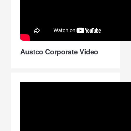
Austco Corporate Video