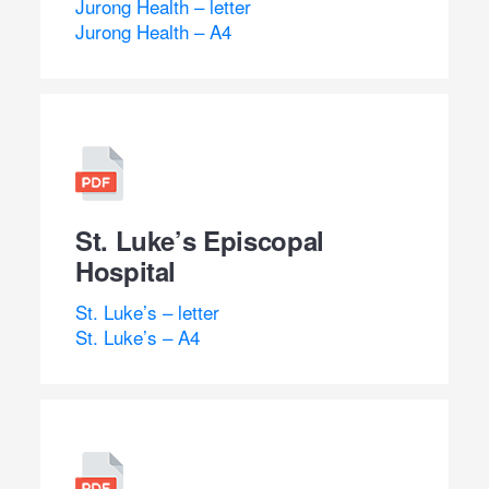
Jurong Health – letter
Jurong Health – A4
St. Luke’s Episcopal
Hospital
St. Luke’s – letter
St. Luke’s – A4