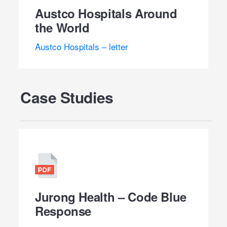
Austco Hospitals Around
the World
Austco Hospitals – letter
Case Studies
Jurong Health – Code Blue
Response