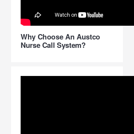
Why Choose An Austco
Nurse Call System?