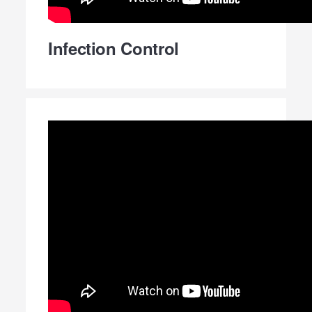
Infection Control