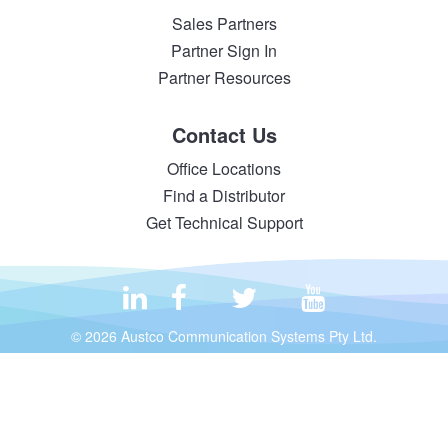
Sales Partners
Partner Sign In
Partner Resources
Contact Us
Office Locations
Find a Distributor
Get Technical Support
© 2026 Austco Communication Systems Pty Ltd.