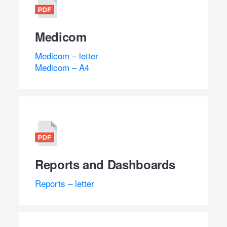
Medicom
Medicom – letter
Medicom – A4
Reports and Dashboards
Reports – letter