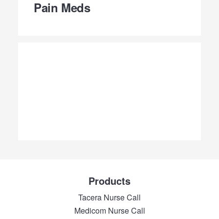
Pain Meds
Products
Tacera Nurse Call
Medicom Nurse Call