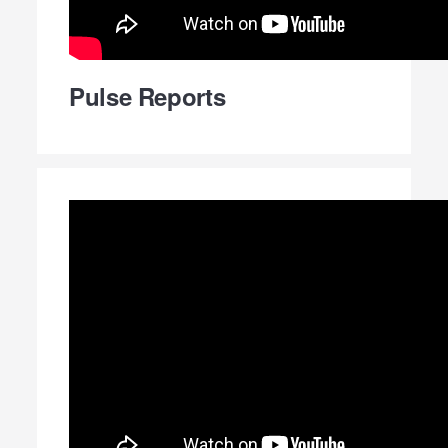
Pulse Reports