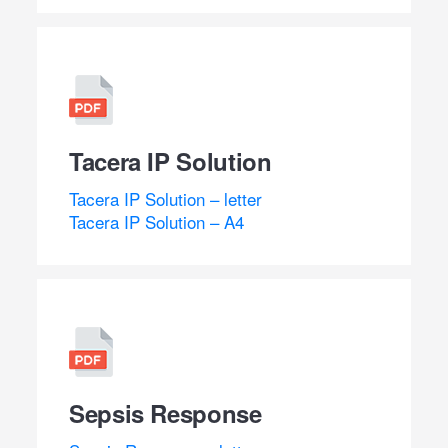
Tacera IP Solution
Tacera IP Solution – letter
Tacera IP Solution – A4
Sepsis Response