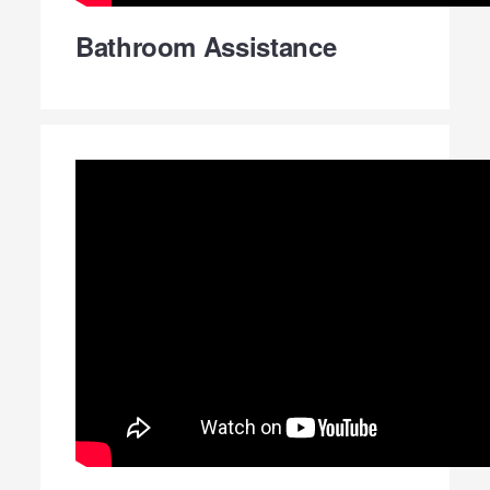
Bathroom Assistance