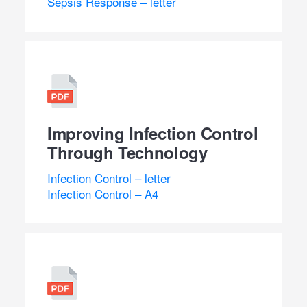
Sepsis Response – letter
Improving Infection Control
Through Technology
Infection Control – letter
Infection Control – A4