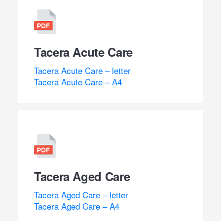
Tacera Acute Care
Tacera Acute Care – letter
Tacera Acute Care – A4
Tacera Aged Care
Tacera Aged Care – letter
Tacera Aged Care – A4