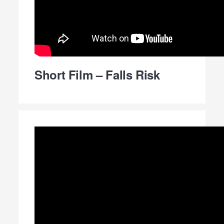
Short Film – Falls Risk