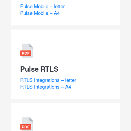
Pulse Mobile – letter
Pulse Mobile – A4
Pulse RTLS
RTLS Integrations – letter
RTLS Integrations – A4