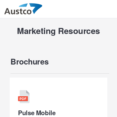
Marketing Resources
Brochures
Pulse Mobile