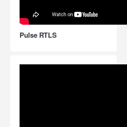
Pulse RTLS