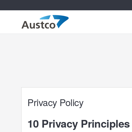
Privacy Policy
10 Privacy Principles