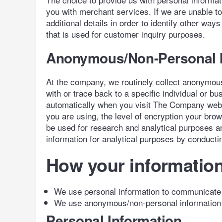
you with merchant services. If we are unable t
additional details in order to identify other w
that is used for customer inquiry purposes.
Anonymous/Non-Personal I
At the company, we routinely collect anonymous
with or trace back to a specific individual or
automatically when you visit The Company web s
you are using, the level of encryption your br
be used for research and analytical purposes an
information for analytical purposes by conducti
How your information
We use personal information to communicate w
We use anonymous/non-personal information 
Personal Information