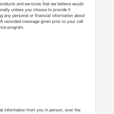
 products and services that we believe would
onally unless you choose to provide it
g any personal or financial information about
 A recorded message given prior to your call
ance program.
al information from you in person, over the