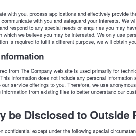
e with you, process applications and effectively provide t
o communicate with you and safeguard your interests. We wi
, and respond to any special needs or enquiries you may ha
in which we believe you may be interested. We only use pers
ion is required to fulfil a different purpose, we will obtain 
nformation
d from The Company web site is used primarily for technica
 This information does not include any personal information an
rove our service offerings to you. Therefore, we use anonymou
information from existing files to better understand our custo
 be Disclosed to Outside 
n confidential except under the following special circumsta