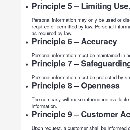
Principle 5 – Limiting Us
Personal information may only be used or dis
required or permitted by law. Personal informa
as required by law.
Principle 6 – Accuracy
Personal information must be maintained in as
Principle 7 – Safeguardin
Personal information must be protected by secu
Principle 8 – Openness
The company will make information available 
information.
Principle 9 – Customer A
Upon request, a customer shall be informed of