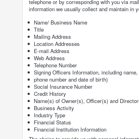
telephone or by corresponding with you via mail, 
information we usually collect and maintain in 
Name/ Business Name
Title
Mailing Address
Location Addresses
E-mail Address
Web Address
Telephone Number
Signing Officers Information, including name,
phone number and date of birth)
Social Insurance Number
Credit History
Name(s) of Owner(s), Officer(s) and Director
Business Activity
Industry Type
Financial Status
Financial Institution Information
The choice to provide us with personal informati