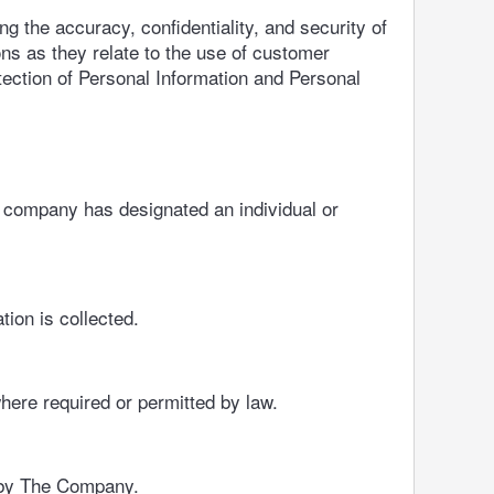
 the accuracy, confidentiality, and security of
ons as they relate to the use of customer
tection of Personal Information and Personal
e company has designated an individual or
tion is collected.
here required or permitted by law.
d by The Company.