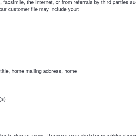
facsimile, the Internet, or from referrals by third parties suc
your customer file may include your:
 title, home mailing address, home
(s)
on is always yours. However, your decision to withhold partic