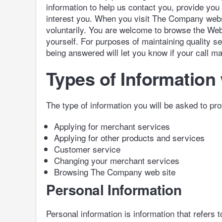
information to help us contact you, provide you
interest you. When you visit The Company websit
voluntarily. You are welcome to browse the Web 
yourself. For purposes of maintaining quality s
being answered will let you know if your call m
Types of Information 
The type of information you will be asked to pro
Applying for merchant services
Applying for other products and services
Customer service
Changing your merchant services
Browsing The Company web site
Personal Information
Personal information is information that refers