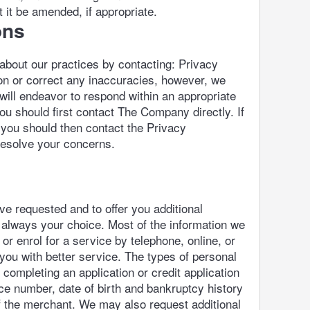
it be amended, if appropriate.
ons
 about our practices by contacting: Privacy
ion or correct any inaccuracies, however, we
 will endeavor to respond within an appropriate
ou should first contact The Company directly. If
 you should then contact the Privacy
resolve your concerns.
e requested and to offer you additional
s always your choice. Most of the information we
r enrol for a service by telephone, online, or
 you with better service. The types of personal
completing an application or credit application
ce number, date of birth and bankruptcy history
of the merchant. We may also request additional