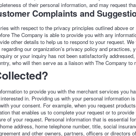
teness of their personal information, and may request that 
Customer Complaints and Suggesti
es with respect to the privacy principles outlined above or
Before The Company is able to provide you with any informat
ovide other details to help us to respond to your request. We
regarding our organization’s privacy policy and practices, y
quiry or your inquiry has not been satisfactorily addressed,
ntry, who will then serve as a liaison with The Company to 
Collected?
ormation to provide you with the merchant services you hav
nterested in. Providing us with your personal information i
 with your consent. For example, when you request products o
ation that enables us to complete your request or to provide
 of your request. Personal information that is essential for 
 home address, home telephone number, title, social insuran
 agreement and other owners, partners, officers or directors 