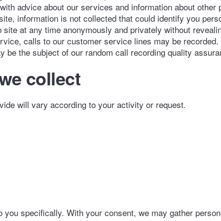
 with advice about our services and information about other
e, information is not collected that could identify you pers
site at any time anonymously and privately without revealin
ervice, calls to our customer service lines may be recorded.
ay be the subject of our random call recording quality assur
we collect
vide will vary according to your activity or request.
 to you specifically. With your consent, we may gather person