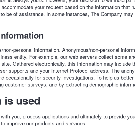
o accommodate your request based on the information that h
ays to be of assistance. In some instances, The Company may a
nformation
/non-personal information. Anonymous/non-personal informat
 business entity. For example, our web servers collect some 
ite. Gathered electronically, this information may include t
owser supports and your Internet Protocol address. The ano
d occasionally for security investigations. To help us bett
ng customer surveys, and by extracting demographic informat
 is used
ith you, process applications and ultimately to provide yo
to improve our products and services.