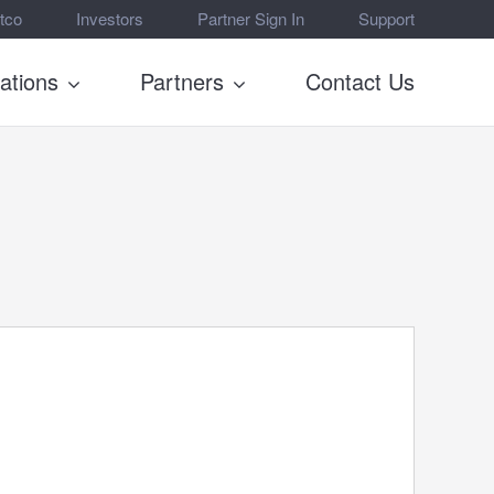
tco
Investors
Partner Sign In
Support
rations
Partners
Contact Us