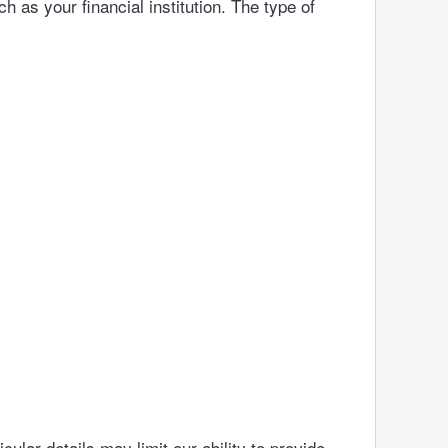
h as your financial institution. The type of
ular details may limit our ability to provide