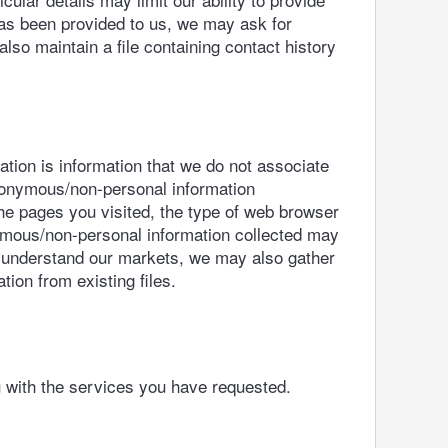
as been provided to us, we may ask for
lso maintain a file containing contact history
ion is information that we do not associate
anonymous/non-personal information
he pages you visited, the type of web browser
nymous/non-personal information collected may
er understand our markets, we may also gather
ion from existing files.
u with the services you have requested.