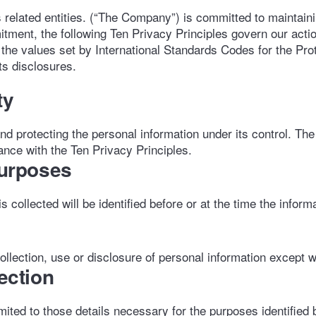
lated entities. (“The Company”) is committed to maintaining
itment, the following Ten Privacy Principles govern our acti
 the values set by International Standards Codes for the Pro
s disclosures.
ty
nd protecting the personal information under its control. Th
ance with the Ten Privacy Principles.
Purposes
collected will be identified before or at the time the informa
llection, use or disclosure of personal information except w
lection
imited to those details necessary for the purposes identifie