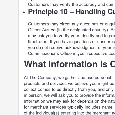
Customers may verify the accuracy and comple
Principle 10 – Handling 
Customers may direct any questions or enquiri
Officer Austco (in the designated country). 
may ask you to verify your identity and to pr
timeframe. If you have questions or concerns 
you do not receive acknowledgment of your in
Commissioner’s Office in your respective cou
What Information is 
At The Company, we gather and use personal inf
products and services we believe you might be i
collect comes to us directly from you, and only
in person, we will ask you to provide the inform
information we may ask for depends on the nature
for merchant services typically includes name,
of the individual(s) entering into the merchant