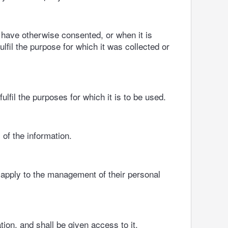
 have otherwise consented, or when it is
ulfil the purpose for which it was collected or
fil the purposes for which it is to be used.
 of the information.
 apply to the management of their personal
ion, and shall be given access to it.