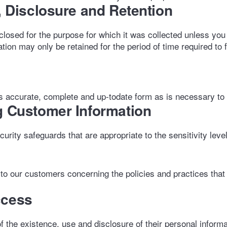
e, Disclosure and Retention
closed for the purpose for which it was collected unless you
tion may only be retained for the period of time required to f
 accurate, complete and up-todate form as is necessary to ful
g Customer Information
rity safeguards that are appropriate to the sensitivity level
to our customers concerning the policies and practices that
ccess
 the existence, use and disclosure of their personal informat