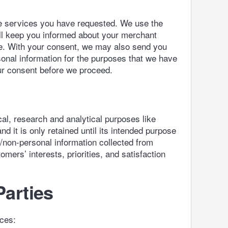
he services you have requested. We use the
ll keep you informed about your merchant
ve. With your consent, we may also send you
onal information for the purposes that we have
your consent before we proceed.
l, research and analytical purposes like
d it is only retained until its intended purpose
s/non-personal information collected from
mers’ interests, priorities, and satisfaction
Parties
nces: