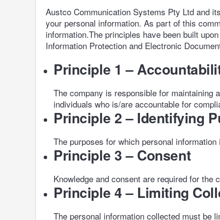
Austco Communication Systems Pty Ltd and its re
your personal information. As part of this comm
information.The principles have been built upon
Information Protection and Electronic Document
Principle 1 – Accountabili
The company is responsible for maintaining a
individuals who is/are accountable for compli
Principle 2 – Identifying 
The purposes for which personal information is 
Principle 3 – Consent
Knowledge and consent are required for the co
Principle 4 – Limiting Col
The personal information collected must be l