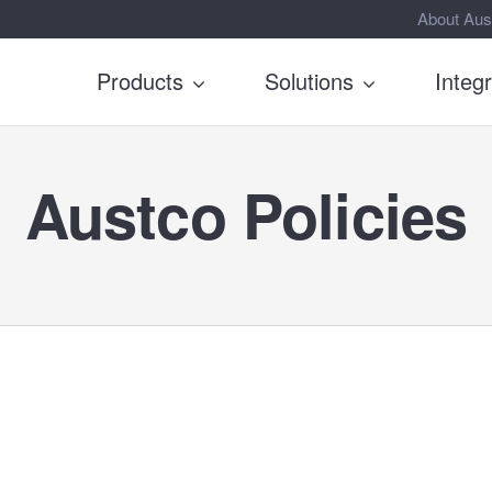
About Aus
Products
Solutions
Integ
Austco Policies