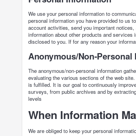
We use your personal information to communicat
personal information you have provided to us t
account activities, send you important notices
information about other products and services 
disclosed to you. If for any reason your informat
Anonymous/Non-Personal I
The anonymous/non-personal information gathere
evaluating the various sections of the web site.
is fulfilled. It is our goal to continuously imp
surveys, from public archives and by extracting 
levels
When Information May
We are obliged to keep your personal informatio