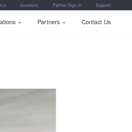
tco
Investors
Partner Sign In
Support
rations
Partners
Contact Us