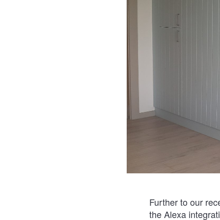
Further to our rec
the Alexa integrat