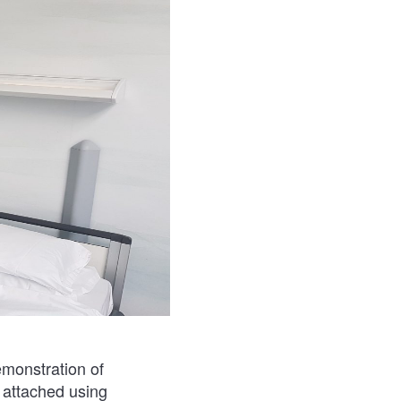
emonstration of
e attached using