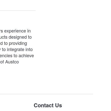
rs experience in
ucts designed to
d to providing
 to integrate into
iencies to achieve
 of Austco
Contact Us