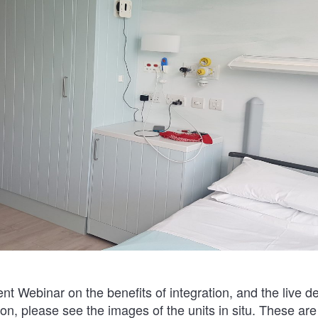
ent Webinar on the benefits of integration, and the live d
ion, please see the images of the units in situ. These ar