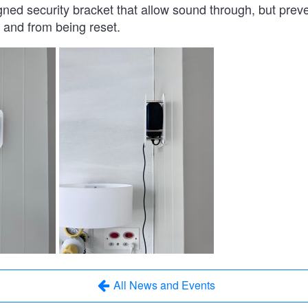
gned security bracket that allow sound through, but preve
and from being reset.
All News and Events