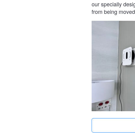
our specially desi
from being moved 