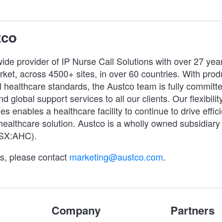
tco
ide provider of IP Nurse Call Solutions with over 27 yea
ket, across 4500+ sites, in over 60 countries. With prod
 healthcare standards, the Austco team is fully committe
d global support services to all our clients. Our flexibility
es enables a healthcare facility to continue to drive effic
 healthcare solution. Austco is a wholly owned subsidiary
ASX:AHC).
es, please contact
marketing@austco.com
.
Company
Partners