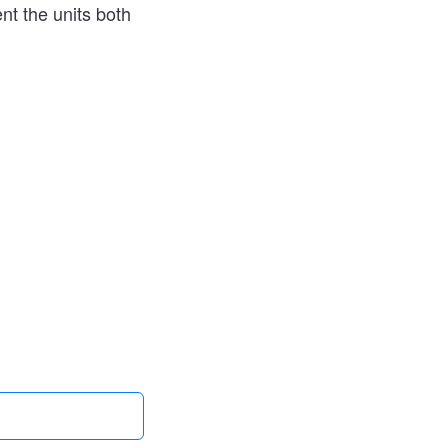
nt the units both