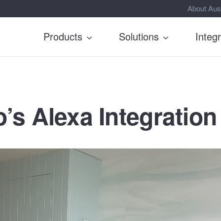
About Aus
Products
Solutions
Integ
’s Alexa Integration