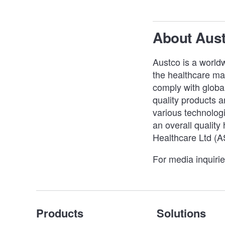
About Aus
Austco is a worldw
the healthcare mar
comply with global
quality products an
various technologi
an overall quality
Healthcare Ltd (
For media inquiri
Products
Solutions