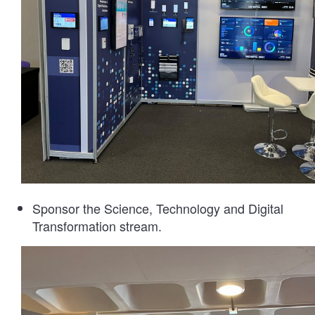
Sponsor the Science, Technology and Digital
Transformation stream.