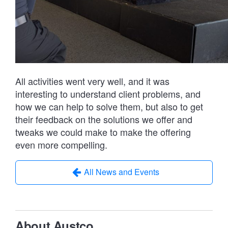
All activities went very well, and it was
interesting to understand client problems, and
how we can help to solve them, but also to get
their feedback on the solutions we offer and
tweaks we could make to make the offering
even more compelling.
All News and Events
About Austco