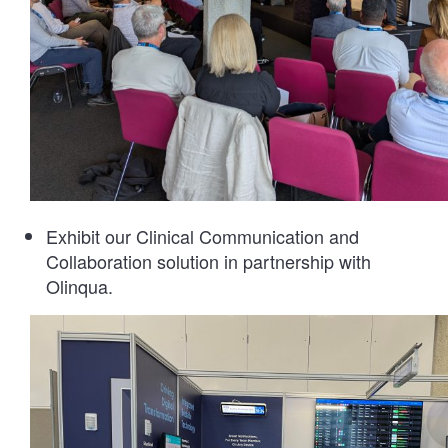
Exhibit our Clinical Communication and
Collaboration solution in partnership with
Olinqua.