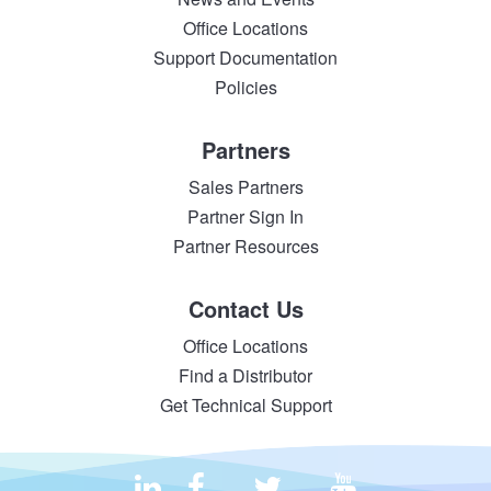
Office Locations
Support Documentation
Policies
Partners
Sales Partners
Partner Sign In
Partner Resources
Contact Us
Office Locations
Find a Distributor
Get Technical Support