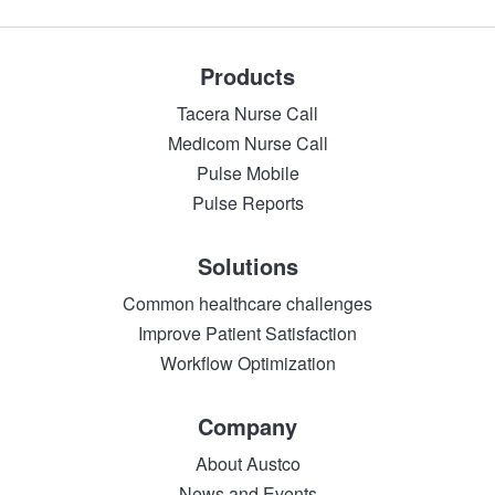
Products
Tacera Nurse Call
Medicom Nurse Call
Pulse Mobile
Pulse Reports
Solutions
Common healthcare challenges
Improve Patient Satisfaction
Workflow Optimization
Company
About Austco
News and Events