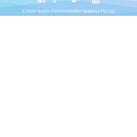
© 2026 Austco Communication Systems Pty Ltd.