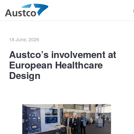
Posted
18 June, 2026
on
Austco’s involvement at
European Healthcare
Design