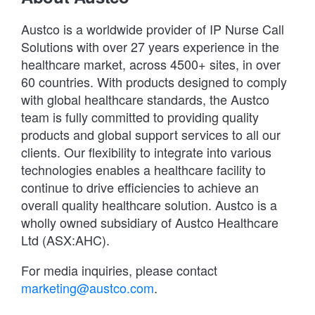
Austco is a worldwide provider of IP Nurse Call
Solutions with over 27 years experience in the
healthcare market, across 4500+ sites, in over
60 countries. With products designed to comply
with global healthcare standards, the Austco
team is fully committed to providing quality
products and global support services to all our
clients. Our flexibility to integrate into various
technologies enables a healthcare facility to
continue to drive efficiencies to achieve an
overall quality healthcare solution. Austco is a
wholly owned subsidiary of Austco Healthcare
Ltd (ASX:AHC).
For media inquiries, please contact
marketing@austco.com
.