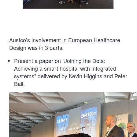
Austco’s involvement in European Healthcare
Design was in 3 parts:
Present a paper on “Joining the Dots:
Achieving a smart hospital with integrated
systems” delivered by Kevin Higgins and Peter
Ball.