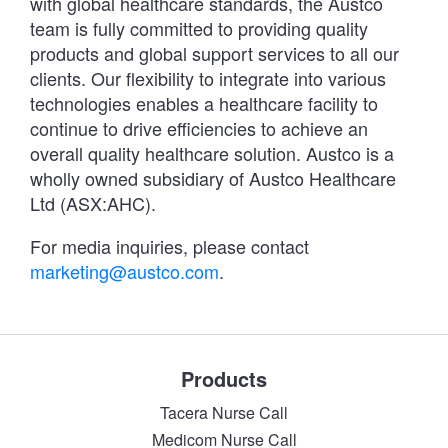
with global healthcare standards, the Austco
team is fully committed to providing quality
products and global support services to all our
clients. Our flexibility to integrate into various
technologies enables a healthcare facility to
continue to drive efficiencies to achieve an
overall quality healthcare solution. Austco is a
wholly owned subsidiary of Austco Healthcare
Ltd (ASX:AHC).
For media inquiries, please contact
marketing@austco.com
.
Products
Tacera Nurse Call
Medicom Nurse Call