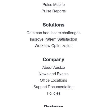
Pulse Mobile
Pulse Reports
Solutions
Common healthcare challenges
Improve Patient Satisfaction
Workflow Optimization
Company
About Austco
News and Events
Office Locations
Support Documentation
Policies
Partners