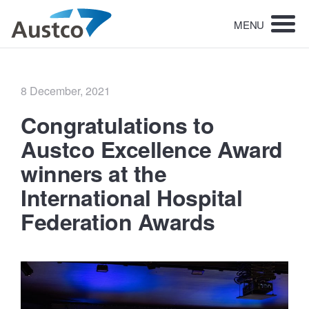
MENU
Posted
8 December, 2021
on
Congratulations to
Austco Excellence Award
winners at the
International Hospital
Federation Awards