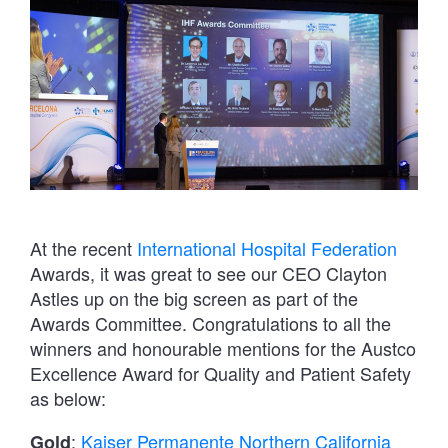
At the recent
International Hospital Federation
Awards, it was great to see our CEO Clayton
Astles up on the big screen as part of the
Awards Committee. Congratulations to all the
winners and honourable mentions for the Austco
Excellence Award for Quality and Patient Safety
as below:
:
Kaiser Permanente Northern California
Gold