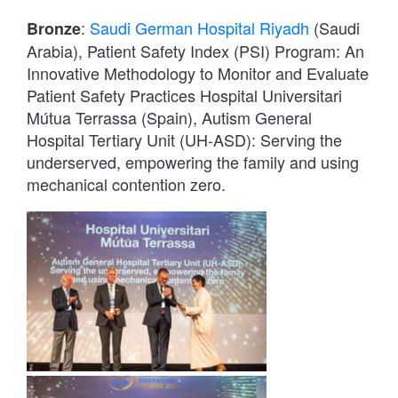
:
Saudi German Hospital Riyadh
(Saudi
Bronze
Arabia), Patient Safety Index (PSI) Program: An
Innovative Methodology to Monitor and Evaluate
Patient Safety Practices Hospital Universitari
Mútua Terrassa (Spain), Autism General
Hospital Tertiary Unit (UH-ASD): Serving the
underserved, empowering the family and using
mechanical contention zero.