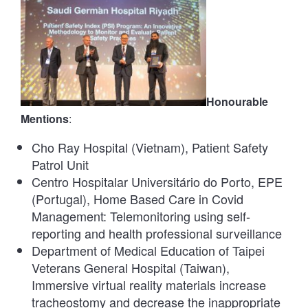
Honourable
Mentions
:
Cho Ray Hospital (Vietnam), Patient Safety
Patrol Unit
Centro Hospitalar Universitário do Porto, EPE
(Portugal), Home Based Care in Covid
Management: Telemonitoring using self-
reporting and health professional surveillance
Department of Medical Education of Taipei
Veterans General Hospital (Taiwan),
Immersive virtual reality materials increase
tracheostomy and decrease the inappropriate