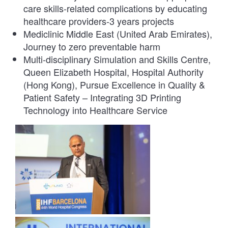
care skills-related complications by educating
healthcare providers-3 years projects
Mediclinic Middle East (United Arab Emirates),
Journey to zero preventable harm
Multi-disciplinary Simulation and Skills Centre,
Queen Elizabeth Hospital, Hospital Authority
(Hong Kong), Pursue Excellence in Quality &
Patient Safety – Integrating 3D Printing
Technology into Healthcare Service