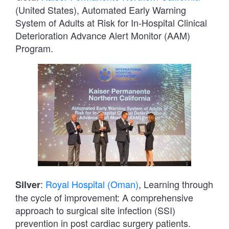
(United States), Automated Early Warning
System of Adults at Risk for In-Hospital Clinical
Deterioration Advance Alert Monitor (AAM)
Program.
:
Royal Hospital (Oman)
, Learning through
Silver
the cycle of improvement: A comprehensive
approach to surgical site infection (SSI)
prevention in post cardiac surgery patients.