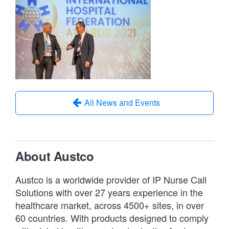
All News and Events
About Austco
Austco is a worldwide provider of IP Nurse Call
Solutions with over 27 years experience in the
healthcare market, across 4500+ sites, in over
60 countries. With products designed to comply