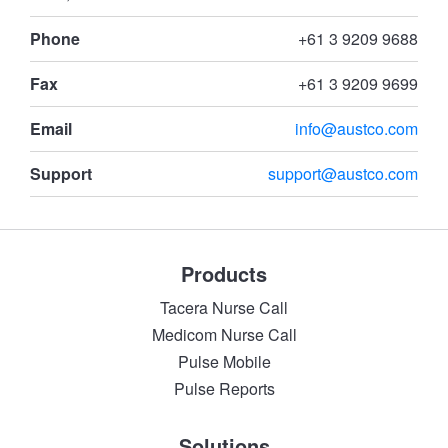
Phone
+61 3 9209 9688
Fax
+61 3 9209 9699
Email
info@austco.com
Support
support@austco.com
Products
Tacera Nurse Call
Medicom Nurse Call
Pulse Mobile
Pulse Reports
Solutions