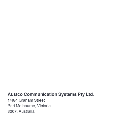
Austco Communication Systems Pty Ltd.
1/484 Graham Street
Port Melbourne, Victoria
3207, Australia