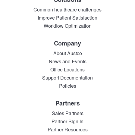
Common healthcare challenges
Improve Patient Satisfaction
Workflow Optimization
Company
About Austco
News and Events
Office Locations
Support Documentation
Policies
Partners
Sales Partners
Partner Sign In
Partner Resources