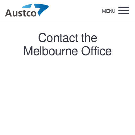
MENU
Contact the
Melbourne Office