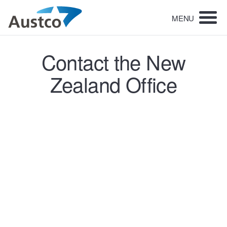
MENU
Contact the New
Zealand Office