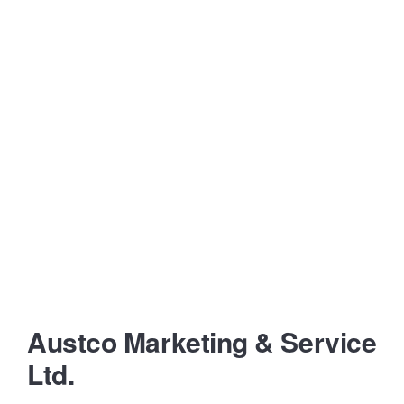
Austco Marketing & Service
Ltd.