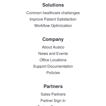
Solutions
Common healthcare challenges
Improve Patient Satisfaction
Workflow Optimization
Company
About Austco
News and Events
Office Locations
Support Documentation
Policies
Partners
Sales Partners
Partner Sign In