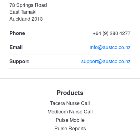
78 Springs Road
East Tamaki
Auckland 2013
Phone
+64 (9) 280 4277
Email
info@austco.co.nz
Support
support@austco.co.nz
Products
Tacera Nurse Call
Medicom Nurse Call
Pulse Mobile
Pulse Reports