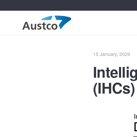
Posted
15 January, 2026
on
Intell
(IHCs)