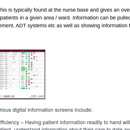
is is typically found at the nurse base and gives an ove
patients in a given area / ward. Information can be pull
ent, ADT systems etc as well as showing information 
rious digital information screens include:
ficiency – Having patient information readily to hand will 
patient, understand information about their care to date a