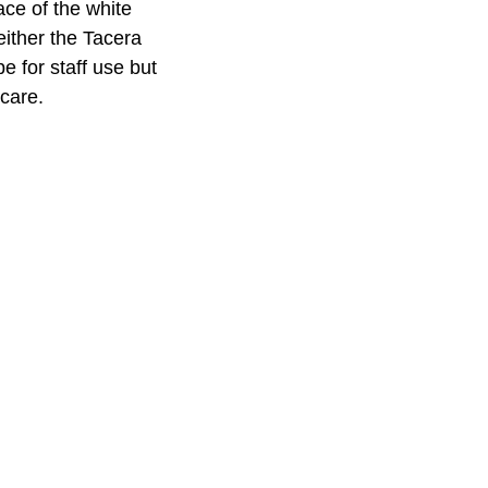
ace of the white
either the Tacera
 for staff use but
 care.