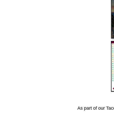
As part of our Tac