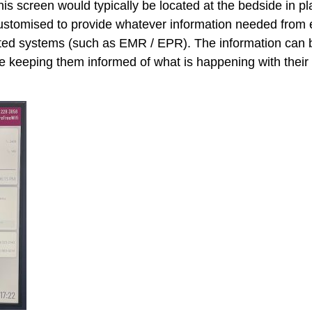
is screen would typically be located at the bedside in pl
customised to provide whatever information needed from 
ed systems (such as EMR / EPR). The information can be
se keeping them informed of what is happening with their