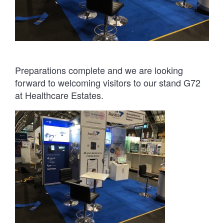
Preparations complete and we are looking
forward to welcoming visitors to our stand G72
at Healthcare Estates.