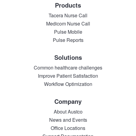
Products
Tacera Nurse Call
Medicom Nurse Call
Pulse Mobile
Pulse Reports
Solutions
Common healthcare challenges
Improve Patient Satisfaction
Workflow Optimization
Company
About Austco
News and Events
Office Locations