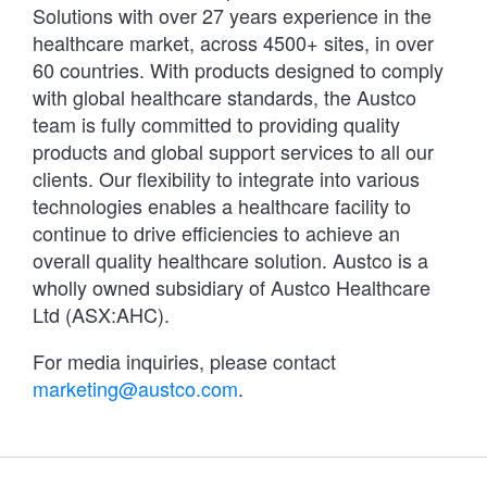
Solutions with over 27 years experience in the
healthcare market, across 4500+ sites, in over
60 countries. With products designed to comply
with global healthcare standards, the Austco
team is fully committed to providing quality
products and global support services to all our
clients. Our flexibility to integrate into various
technologies enables a healthcare facility to
continue to drive efficiencies to achieve an
overall quality healthcare solution. Austco is a
wholly owned subsidiary of Austco Healthcare
Ltd (ASX:AHC).
For media inquiries, please contact
marketing@austco.com
.