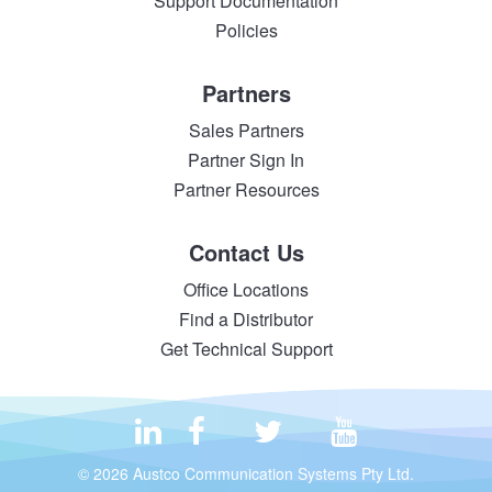
Support Documentation
Policies
Partners
Sales Partners
Partner Sign In
Partner Resources
Contact Us
Office Locations
Find a Distributor
Get Technical Support
© 2026 Austco Communication Systems Pty Ltd.