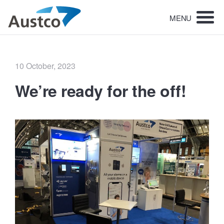
MENU
Posted
10 October, 2023
on
We’re ready for the off!