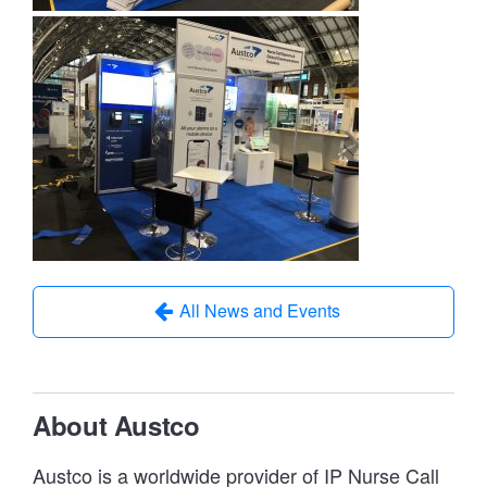
All News and Events
About Austco
Austco is a worldwide provider of IP Nurse Call