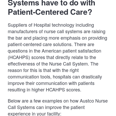
Systems have to do with
Patient-Centered Care?
Suppliers of Hospital technology including
manufacturers of nurse call systems are raising
the bar and placing more emphasis on providing
patient-centered care solutions. There are
questions in the American patient satisfaction
(HCAHPS) scores that directly relate to the
effectiveness of the Nurse Call System. The
reason for this is that with the right
communication tools, hospitals can drastically
improve their communication with patients
resulting in higher HCAHPS scores.
Below are a few examples on how Austco Nurse
Call Systems can improve the patient
experience in your facility: