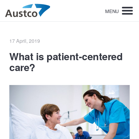
MENU
Posted
17 April, 2019
on
What is patient-centered
care?