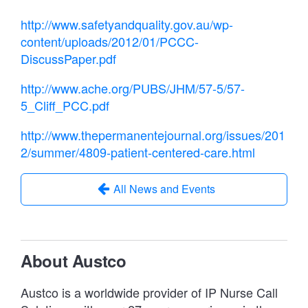
http://www.safetyandquality.gov.au/wp-
content/uploads/2012/01/PCCC-
DiscussPaper.pdf
http://www.ache.org/PUBS/JHM/57-5/57-
5_Cliff_PCC.pdf
http://www.thepermanentejournal.org/issues/201
2/summer/4809-patient-centered-care.html
All News and Events
About Austco
Austco is a worldwide provider of IP Nurse Call