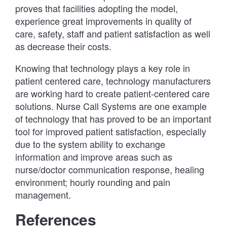
proves that facilities adopting the model,
experience great improvements in quality of
care, safety, staff and patient satisfaction as well
as decrease their costs.
Knowing that technology plays a key role in
patient centered care, technology manufacturers
are working hard to create patient-centered care
solutions. Nurse Call Systems are one example
of technology that has proved to be an important
tool for improved patient satisfaction, especially
due to the system ability to exchange
information and improve areas such as
nurse/doctor communication response, healing
environment; hourly rounding and pain
management.
References