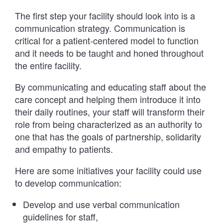
The first step your facility should look into is a
communication strategy. Communication is
critical for a patient-centered model to function
and it needs to be taught and honed throughout
the entire facility.
By communicating and educating staff about the
care concept and helping them introduce it into
their daily routines, your staff will transform their
role from being characterized as an authority to
one that has the goals of partnership, solidarity
and empathy to patients.
Here are some initiatives your facility could use
to develop communication:
Develop and use verbal communication
guidelines for staff,