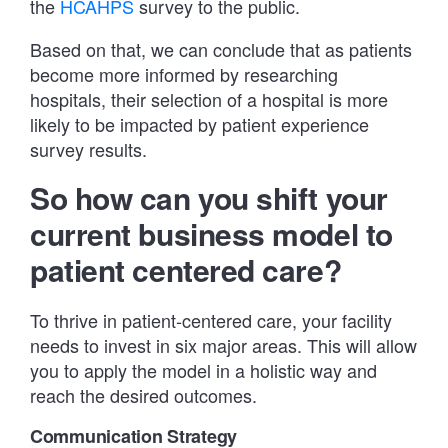
the
HCAHPS
survey to the public.
Based on that, we can conclude that as patients
become more informed by researching
hospitals, their selection of a hospital is more
likely to be impacted by patient experience
survey results.
So how can you shift your
current business model to
patient centered care?
To thrive in patient-centered care, your facility
needs to invest in six major areas. This will allow
you to apply the model in a holistic way and
reach the desired outcomes.
Communication Strategy