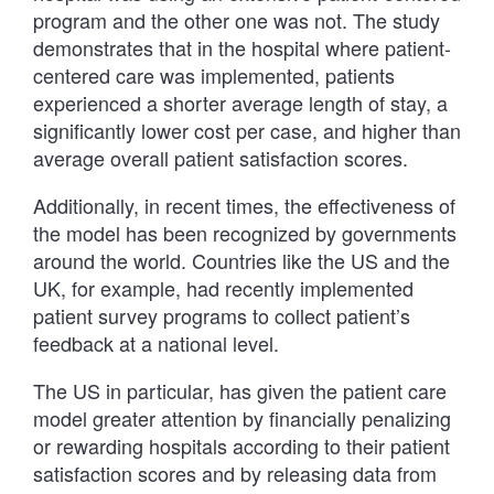
program and the other one was not. The study
demonstrates that in the hospital where patient-
centered care was implemented, patients
experienced a shorter average length of stay, a
significantly lower cost per case, and higher than
average overall patient satisfaction scores.
Additionally, in recent times, the effectiveness of
the model has been recognized by governments
around the world. Countries like the US and the
UK, for example, had recently implemented
patient survey programs to collect patient’s
feedback at a national level.
The US in particular, has given the patient care
model greater attention by financially penalizing
or rewarding hospitals according to their patient
satisfaction scores and by releasing data from