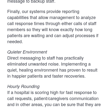
message to backup staff.
Finally, our systems provide reporting
capabilities that allow management to analyze
call response times through either calls of staff
members so they will know exactly how long
patients are waiting and can adjust processes if
needed.
Quieter Environment
Direct messaging to staff has practically
eliminated unwanted noise. Implementing a
quiet, healing environment has proven to result
in happier patients and faster recoveries.
Hourly Rounding
If a hospital is scoring high for fast response to
call requests, patient/caregivers communication
and in other areas, you can be sure that they are