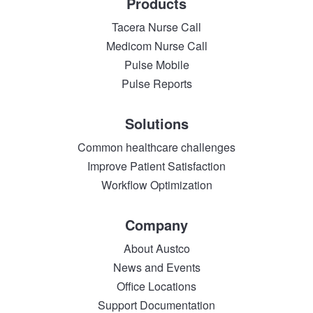
Products
Tacera Nurse Call
Medicom Nurse Call
Pulse Mobile
Pulse Reports
Solutions
Common healthcare challenges
Improve Patient Satisfaction
Workflow Optimization
Company
About Austco
News and Events
Office Locations
Support Documentation