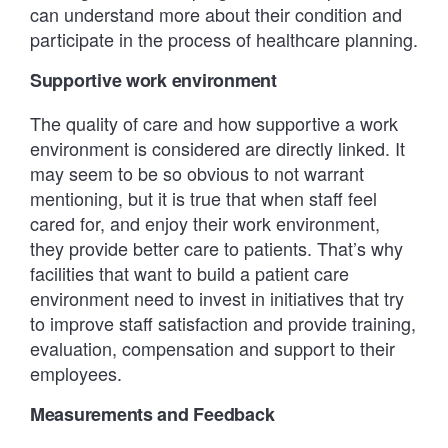
can understand more about their condition and
participate in the process of healthcare planning.
Supportive work environment
The quality of care and how supportive a work
environment is considered are directly linked. It
may seem to be so obvious to not warrant
mentioning, but it is true that when staff feel
cared for, and enjoy their work environment,
they provide better care to patients. That’s why
facilities that want to build a patient care
environment need to invest in initiatives that try
to improve staff satisfaction and provide training,
evaluation, compensation and support to their
employees.
Measurements and Feedback