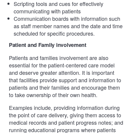
Scripting tools and cues for effectively
communicating with patients
Communication boards with information such
as staff member names and the date and time
scheduled for specific procedures.
Patient and Family involvement
Patients and families involvement are also
essential for the patient-centered care model
and deserve greater attention. It is important
that facilities provide support and information to
patients and their families and encourage them
to take ownership of their own health.
Examples include, providing information during
the point of care delivery, giving them access to
medical records and patient progress notes; and
running educational programs where patients