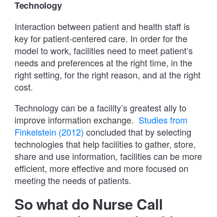
Technology
Interaction between patient and health staff is
key for patient-centered care. In order for the
model to work, facilities need to meet patient’s
needs and preferences at the right time, in the
right setting, for the right reason, and at the right
cost.
Technology can be a facility’s greatest ally to
improve information exchange.
Studies from
Finkelstein (2012)
concluded that by selecting
technologies that help facilities to gather, store,
share and use information, facilities can be more
efficient, more effective and more focused on
meeting the needs of patients.
So what do Nurse Call