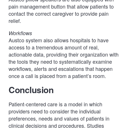
pain management button that allow patients to
contact the correct caregiver to provide pain
relief.
Workflows
Austco system also allows hospitals to have
access to a tremendous amount of real,
actionable data, providing their organization with
the tools they need to systematically examine
workflows, alerts and escalations that happen
once a call is placed from a patient’s room.
Conclusion
Patient-centered care is a model in which
providers need to consider the individual
preferences, needs and values of patients in
clinical decisions and procedures. Studies