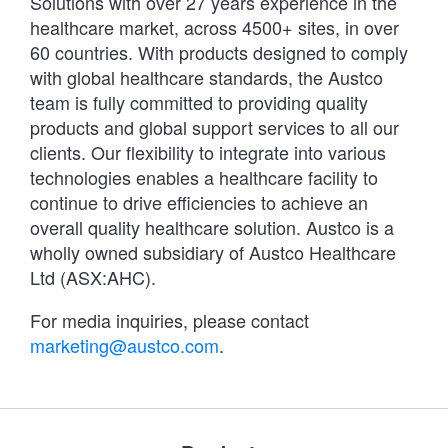
Solutions with over 27 years experience in the
healthcare market, across 4500+ sites, in over
60 countries. With products designed to comply
with global healthcare standards, the Austco
team is fully committed to providing quality
products and global support services to all our
clients. Our flexibility to integrate into various
technologies enables a healthcare facility to
continue to drive efficiencies to achieve an
overall quality healthcare solution. Austco is a
wholly owned subsidiary of Austco Healthcare
Ltd (ASX:AHC).
For media inquiries, please contact
marketing@austco.com
.