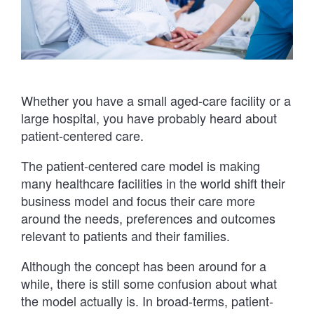
Whether you have a small aged-care facility or a
large hospital, you have probably heard about
patient-centered care.
The patient-centered care model is making
many healthcare facilities in the world shift their
business model and focus their care more
around the needs, preferences and outcomes
relevant to patients and their families.
Although the concept has been around for a
while, there is still some confusion about what
the model actually is. In broad-terms, patient-