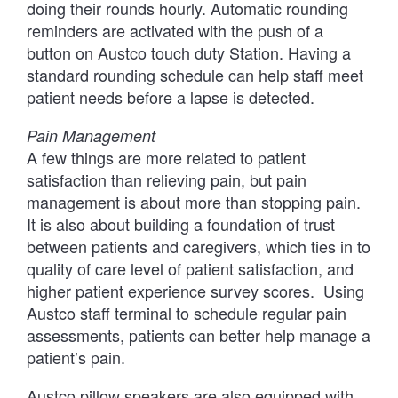
doing their rounds hourly. Automatic rounding
reminders are activated with the push of a
button on Austco touch duty Station. Having a
standard rounding schedule can help staff meet
patient needs before a lapse is detected.
Pain Management
A few things are more related to patient
satisfaction than relieving pain, but pain
management is about more than stopping pain.
It is also about building a foundation of trust
between patients and caregivers, which ties in to
quality of care level of patient satisfaction, and
higher patient experience survey scores. Using
Austco staff terminal to schedule regular pain
assessments, patients can better help manage a
patient’s pain.
Austco pillow speakers are also equipped with