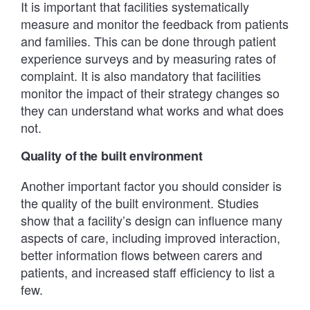
It is important that facilities systematically
measure and monitor the feedback from patients
and families. This can be done through patient
experience surveys and by measuring rates of
complaint. It is also mandatory that facilities
monitor the impact of their strategy changes so
they can understand what works and what does
not.
Quality of the built environment
Another important factor you should consider is
the quality of the built environment. Studies
show that a facility’s design can influence many
aspects of care, including improved interaction,
better information flows between carers and
patients, and increased staff efficiency to list a
few.