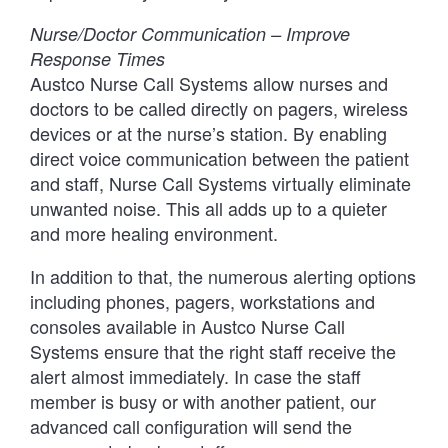
Nurse/Doctor Communication – Improve
Response Times
Austco Nurse Call Systems allow nurses and
doctors to be called directly on pagers, wireless
devices or at the nurse’s station. By enabling
direct voice communication between the patient
and staff, Nurse Call Systems virtually eliminate
unwanted noise. This all adds up to a quieter
and more healing environment.
In addition to that, the numerous alerting options
including phones, pagers, workstations and
consoles available in Austco Nurse Call
Systems ensure that the right staff receive the
alert almost immediately. In case the staff
member is busy or with another patient, our
advanced call configuration will send the