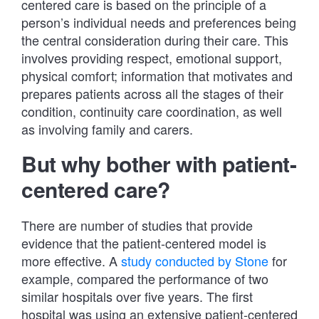
centered care is based on the principle of a
person’s individual needs and preferences being
the central consideration during their care. This
involves providing respect, emotional support,
physical comfort; information that motivates and
prepares patients across all the stages of their
condition, continuity care coordination, as well
as involving family and carers.
But why bother with patient-
centered care?
There are number of studies that provide
evidence that the patient-centered model is
more effective. A
study conducted by Stone
for
example, compared the performance of two
similar hospitals over five years. The first
hospital was using an extensive patient-centered